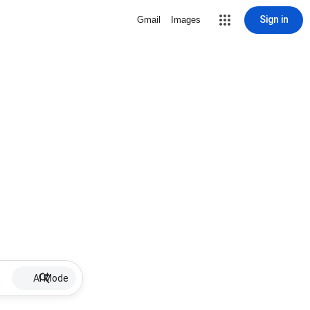
Sign in
Gmail
Images
AI Mode