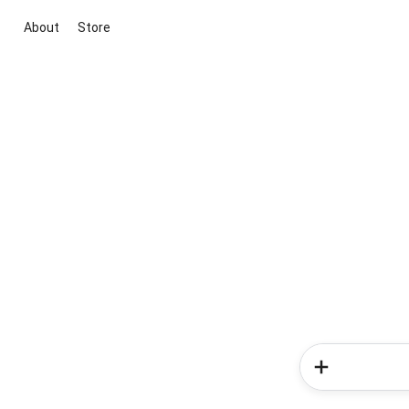
About
Store