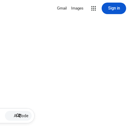
Sign in
Gmail
Images
AI Mode