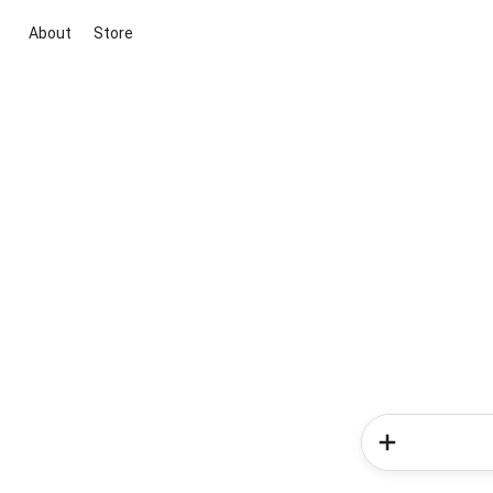
About
Store