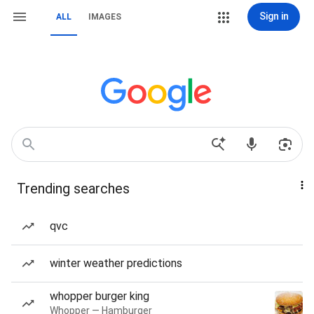
Sign in
ALL
IMAGES
Trending searches
qvc
winter weather predictions
whopper burger king
Whopper — Hamburger