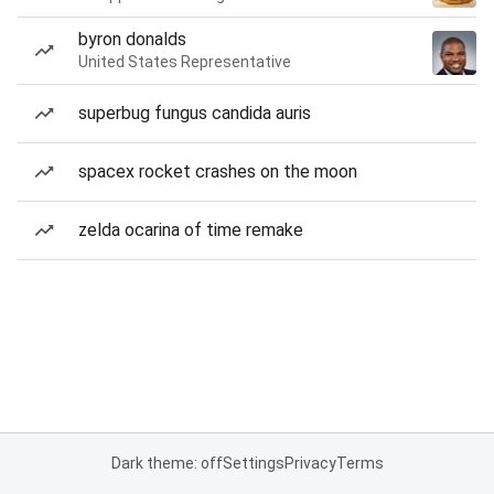
byron donalds
United States Representative
superbug fungus candida auris
spacex rocket crashes on the moon
zelda ocarina of time remake
Dark theme: off
Settings
Privacy
Terms