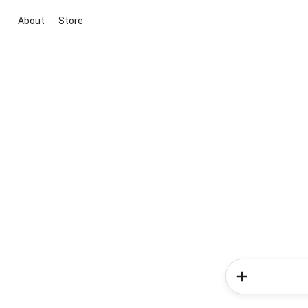
About
Store