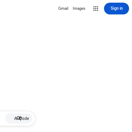
Sign in
Gmail
Images
AI Mode