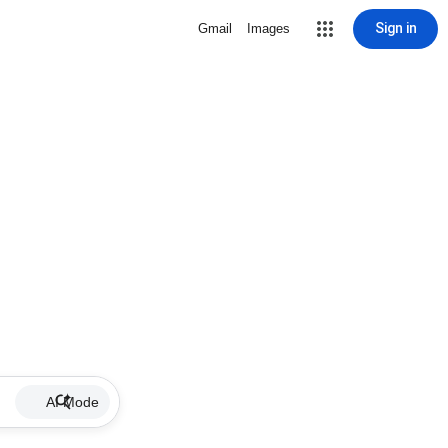
Sign in
Gmail
Images
AI Mode