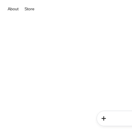
About
Store