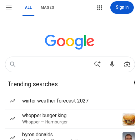
Sign in
ALL
IMAGES
Trending searches
winter weather forecast 2027
whopper burger king
Whopper — Hamburger
byron donalds