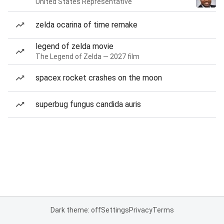
United States Representative
zelda ocarina of time remake
legend of zelda movie
The Legend of Zelda — 2027 film
spacex rocket crashes on the moon
superbug fungus candida auris
Dark theme: off
Settings
Privacy
Terms