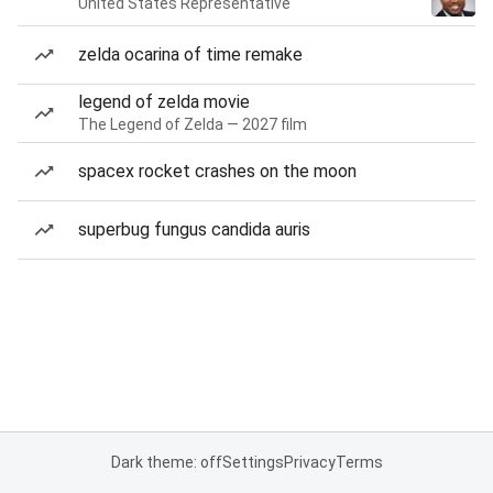
United States Representative
zelda ocarina of time remake
legend of zelda movie
The Legend of Zelda — 2027 film
spacex rocket crashes on the moon
superbug fungus candida auris
Dark theme: off
Settings
Privacy
Terms