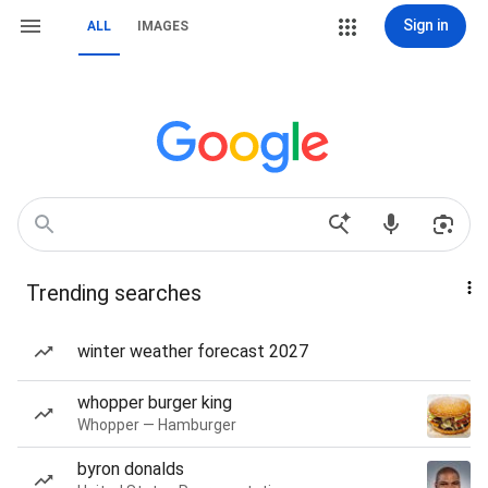
Sign in
ALL
IMAGES
Trending searches
winter weather forecast 2027
whopper burger king
Whopper — Hamburger
byron donalds