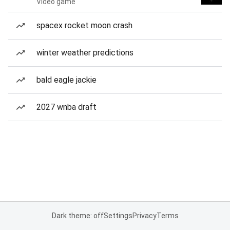
Video game
spacex rocket moon crash
winter weather predictions
bald eagle jackie
2027 wnba draft
Dark theme: off
Settings
Privacy
Terms