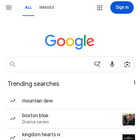
Sign in
ALL
IMAGES
Trending searches
mountain dew
boston blue
Drama series
kingdom hearts iv