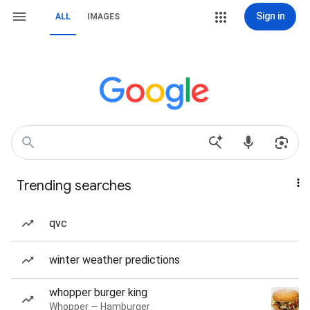
Sign in
ALL
IMAGES
Trending searches
qvc
winter weather predictions
whopper burger king
Whopper — Hamburger