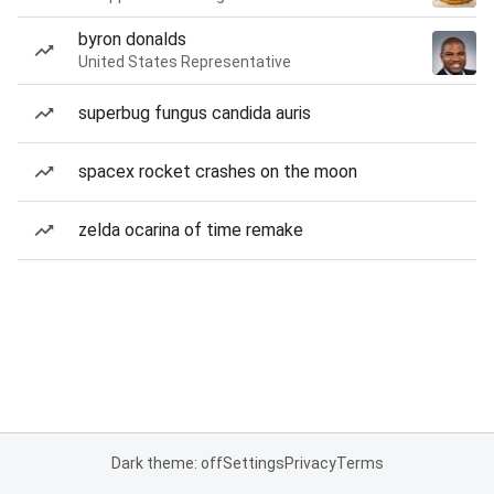
byron donalds
United States Representative
superbug fungus candida auris
spacex rocket crashes on the moon
zelda ocarina of time remake
Dark theme: off
Settings
Privacy
Terms