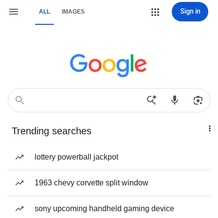
Sign in
ALL
IMAGES
Trending searches
lottery powerball jackpot
1963 chevy corvette split window
sony upcoming handheld gaming device