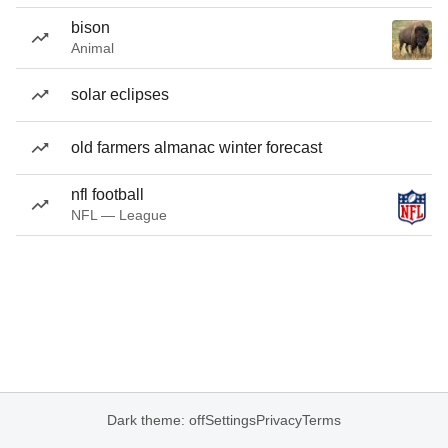
bison
Animal
solar eclipses
old farmers almanac winter forecast
nfl football
NFL — League
Dark theme: off
Settings
Privacy
Terms