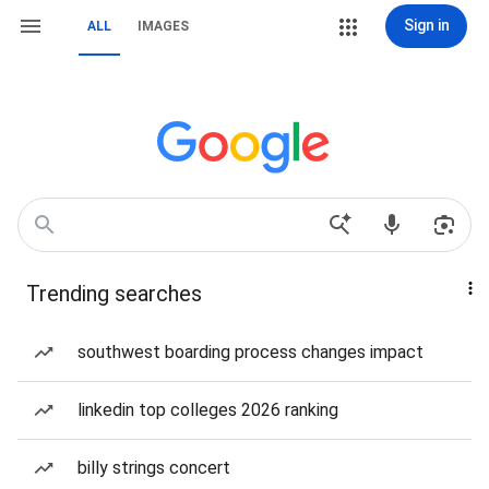
Sign in
ALL
IMAGES
Trending searches
southwest boarding process changes impact
linkedin top colleges 2026 ranking
billy strings concert