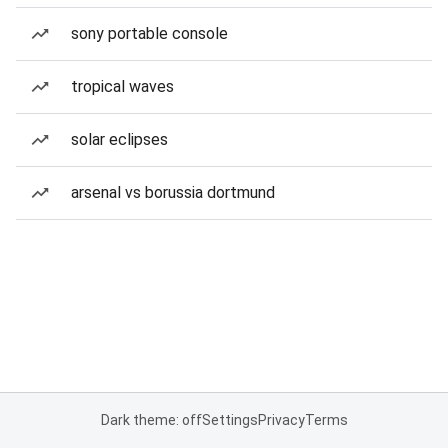
sony portable console
tropical waves
solar eclipses
arsenal vs borussia dortmund
Dark theme: off
Settings
Privacy
Terms