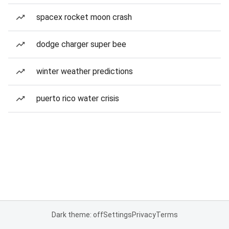
spacex rocket moon crash
dodge charger super bee
winter weather predictions
puerto rico water crisis
Dark theme: off
Settings
Privacy
Terms