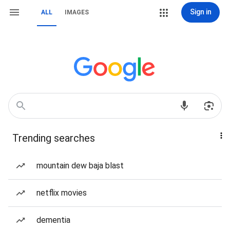
Sign in
ALL
IMAGES
Trending searches
mountain dew baja blast
netflix movies
dementia