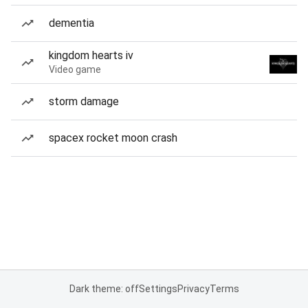
dementia
kingdom hearts iv
Video game
storm damage
spacex rocket moon crash
Dark theme: off
Settings
Privacy
Terms