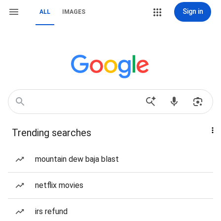
Sign in
ALL
IMAGES
Trending searches
mountain dew baja blast
netflix movies
irs refund