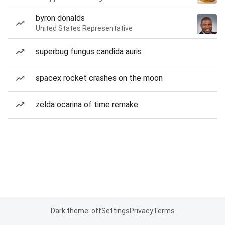
byron donalds
United States Representative
superbug fungus candida auris
spacex rocket crashes on the moon
zelda ocarina of time remake
Dark theme: off
Settings
Privacy
Terms