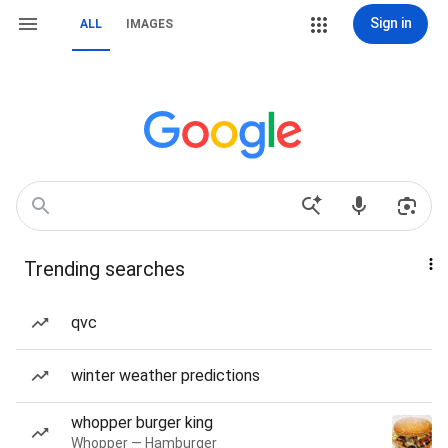
Sign in
ALL
IMAGES
Trending searches
qvc
winter weather predictions
whopper burger king
Whopper — Hamburger