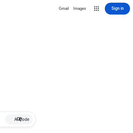
Sign in
Gmail
Images
AI Mode