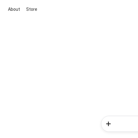
About
Store