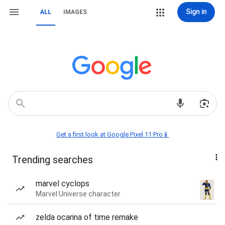
Sign in
ALL
IMAGES
Get a first look at Google Pixel 11 Pro📱
Trending searches
marvel cyclops
Marvel Universe character
zelda ocarina of time remake