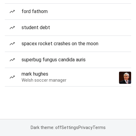
ford fathom
student debt
spacex rocket crashes on the moon
superbug fungus candida auris
mark hughes
Welsh soccer manager
Dark theme: off
Settings
Privacy
Terms