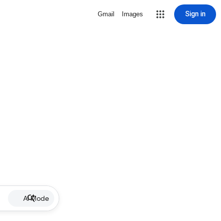
Sign in
Gmail
Images
AI Mode