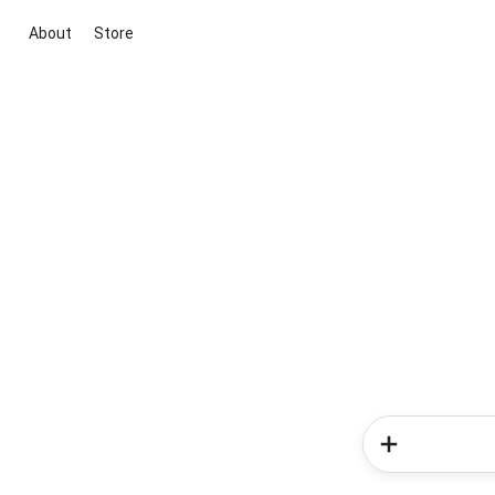
About
Store