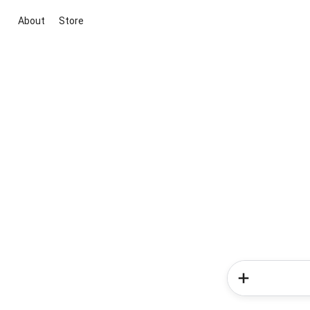
About
Store