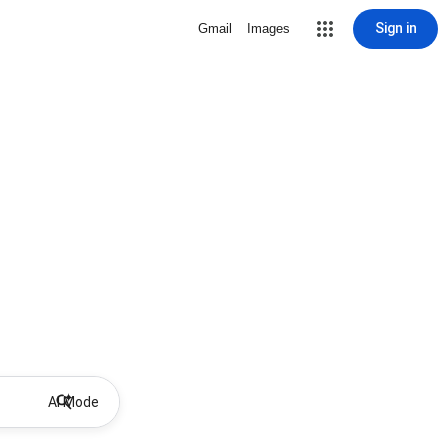
Sign in
Gmail
Images
AI Mode