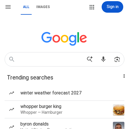
Sign in
ALL
IMAGES
Trending searches
winter weather forecast 2027
whopper burger king
Whopper — Hamburger
byron donalds