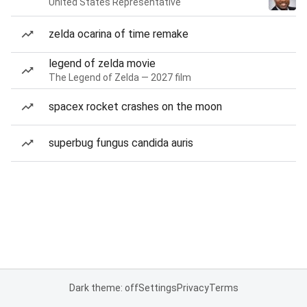
United States Representative
zelda ocarina of time remake
legend of zelda movie
The Legend of Zelda — 2027 film
spacex rocket crashes on the moon
superbug fungus candida auris
Dark theme: off
Settings
Privacy
Terms