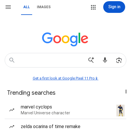
Sign in
ALL
IMAGES
Get a first look at Google Pixel 11 Pro📱
Trending searches
marvel cyclops
Marvel Universe character
zelda ocarina of time remake