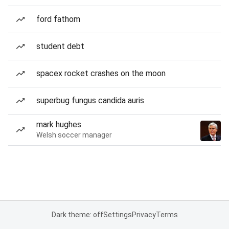
ford fathom
student debt
spacex rocket crashes on the moon
superbug fungus candida auris
mark hughes
Welsh soccer manager
Dark theme: off
Settings
Privacy
Terms