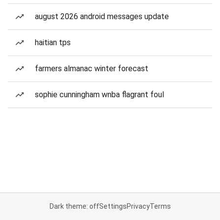
august 2026 android messages update
haitian tps
farmers almanac winter forecast
sophie cunningham wnba flagrant foul
Dark theme: off
Settings
Privacy
Terms