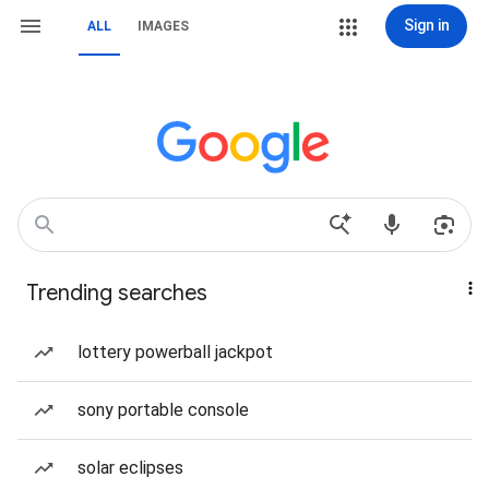
Sign in
ALL
IMAGES
Trending searches
lottery powerball jackpot
sony portable console
solar eclipses