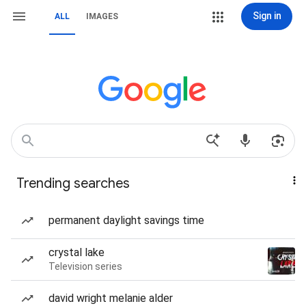
Sign in
ALL
IMAGES
Trending searches
permanent daylight savings time
crystal lake
Television series
david wright melanie alder