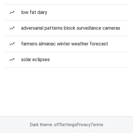
low fat dairy
adversarial patterns block surveillance cameras
farmers almanac winter weather forecast
solar eclipses
Dark theme: off
Settings
Privacy
Terms