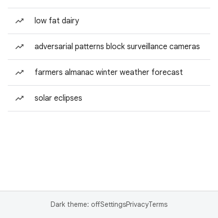
low fat dairy
adversarial patterns block surveillance cameras
farmers almanac winter weather forecast
solar eclipses
Dark theme: off
Settings
Privacy
Terms