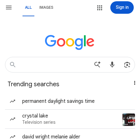
Sign in
ALL
IMAGES
Trending searches
permanent daylight savings time
crystal lake
Television series
david wright melanie alder