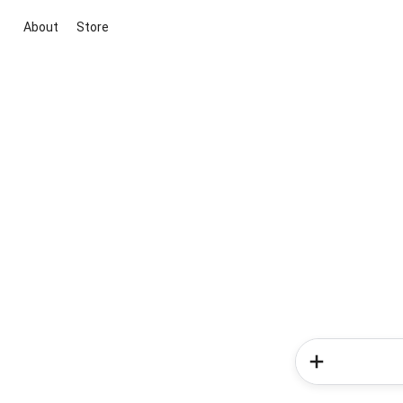
About
Store