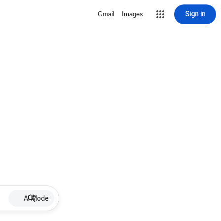
Sign in
Gmail
Images
AI Mode