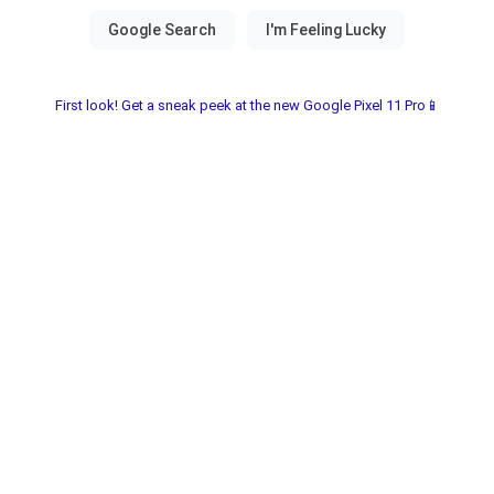
First look! Get a sneak peek at the new Google Pixel 11 Pro📱