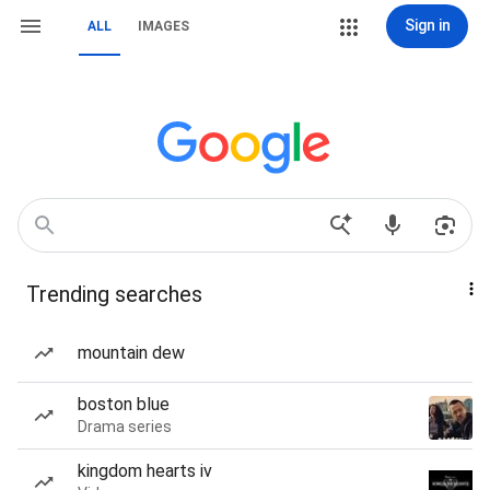
Sign in
ALL
IMAGES
Trending searches
mountain dew
boston blue
Drama series
kingdom hearts iv