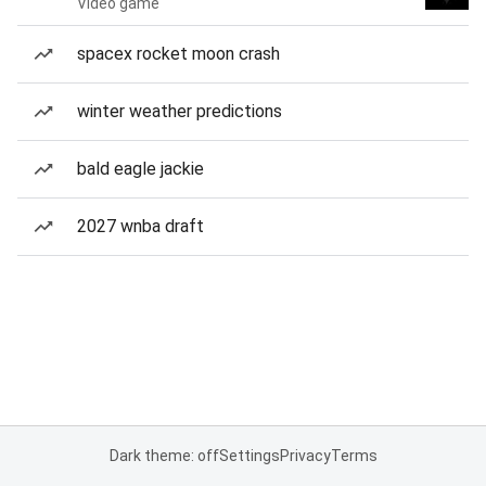
Video game
spacex rocket moon crash
winter weather predictions
bald eagle jackie
2027 wnba draft
Dark theme: off
Settings
Privacy
Terms