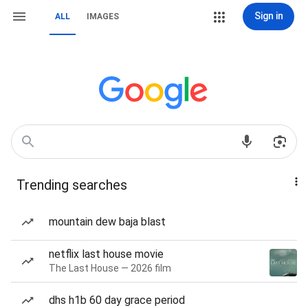
Sign in
ALL
IMAGES
Trending searches
mountain dew baja blast
netflix last house movie
The Last House — 2026 film
dhs h1b 60 day grace period