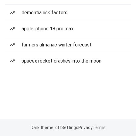
dementia risk factors
apple iphone 18 pro max
farmers almanac winter forecast
spacex rocket crashes into the moon
Dark theme: off
Settings
Privacy
Terms