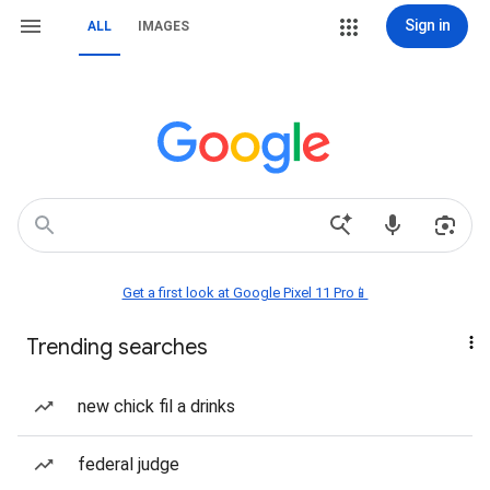
Sign in
ALL
IMAGES
Get a first look at Google Pixel 11 Pro📱
Trending searches
new chick fil a drinks
federal judge