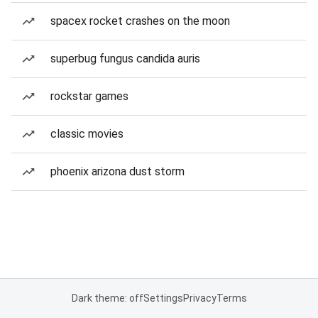
spacex rocket crashes on the moon
superbug fungus candida auris
rockstar games
classic movies
phoenix arizona dust storm
Dark theme: off
Settings
Privacy
Terms