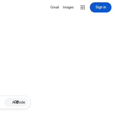
Sign in
Gmail
Images
AI Mode