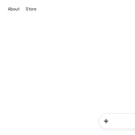
About
Store