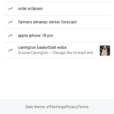
solar eclipses
farmers almanac winter forecast
apple iphone 18 pro
carrington basketball wnba
DiJonai Carrington — Chicago Sky forward and guard
Dark theme: off
Settings
Privacy
Terms