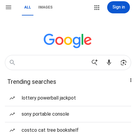
Sign in
ALL
IMAGES
Trending searches
lottery powerball jackpot
sony portable console
costco cat tree bookshelf