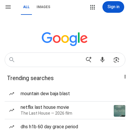
Sign in
ALL
IMAGES
Trending searches
mountain dew baja blast
netflix last house movie
The Last House — 2026 film
dhs h1b 60 day grace period