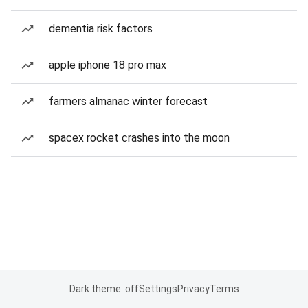
dementia risk factors
apple iphone 18 pro max
farmers almanac winter forecast
spacex rocket crashes into the moon
Dark theme: off
Settings
Privacy
Terms