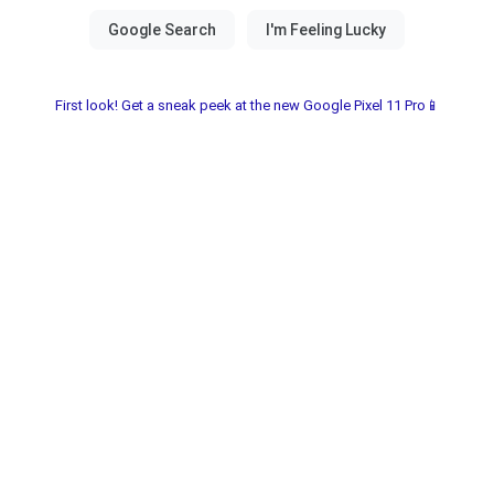
First look! Get a sneak peek at the new Google Pixel 11 Pro📱