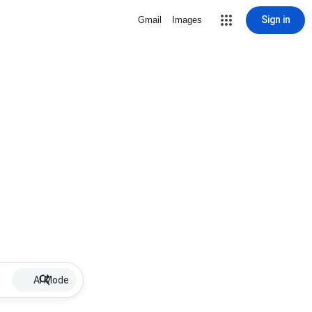
Sign in
Gmail
Images
AI Mode