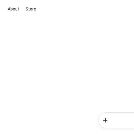
About
Store