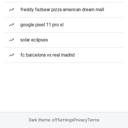
freddy fazbear pizza american dream mall
google pixel 11 pro xl
solar eclipses
fc barcelona vs real madrid
Dark theme: off
Settings
Privacy
Terms