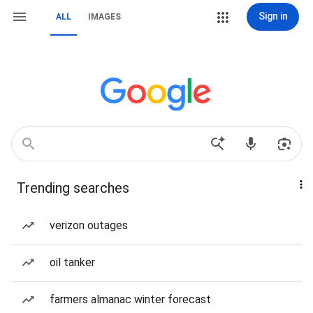
Sign in
ALL
IMAGES
Trending searches
verizon outages
oil tanker
farmers almanac winter forecast