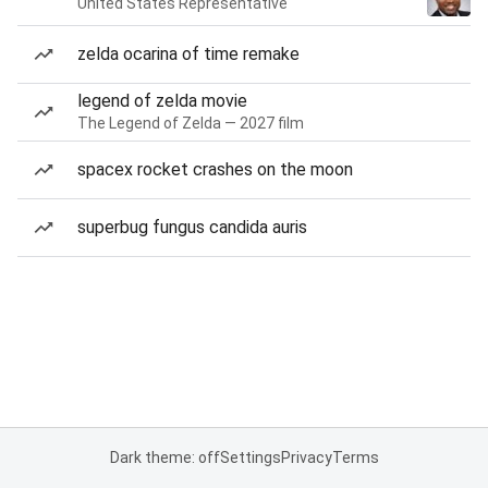
United States Representative
zelda ocarina of time remake
legend of zelda movie
The Legend of Zelda — 2027 film
spacex rocket crashes on the moon
superbug fungus candida auris
Dark theme: off
Settings
Privacy
Terms