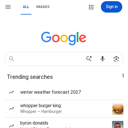
Sign in
ALL
IMAGES
Trending searches
winter weather forecast 2027
whopper burger king
Whopper — Hamburger
byron donalds