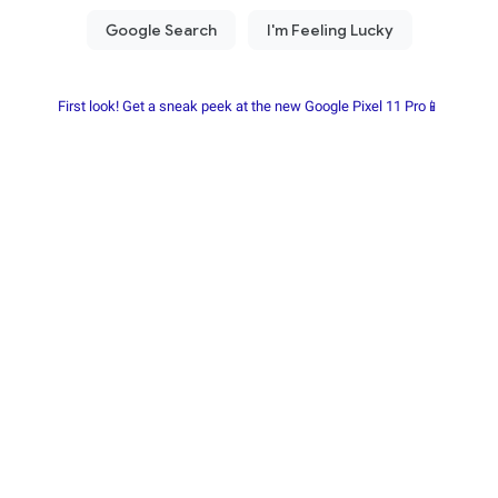
First look! Get a sneak peek at the new Google Pixel 11 Pro📱