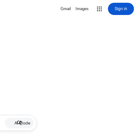
Sign in
Gmail
Images
AI Mode