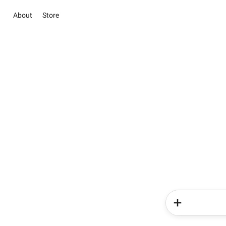
About
Store