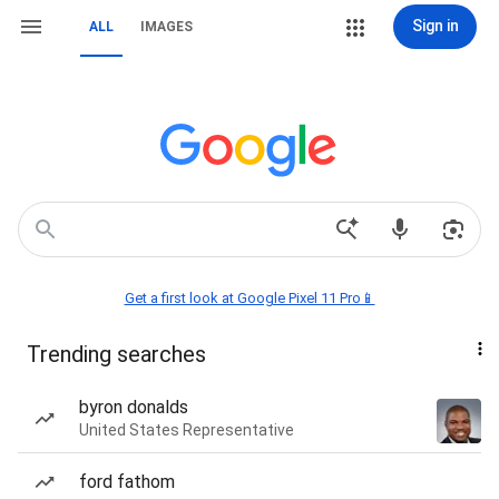
Sign in
ALL
IMAGES
Get a first look at Google Pixel 11 Pro📱
Trending searches
byron donalds
United States Representative
ford fathom