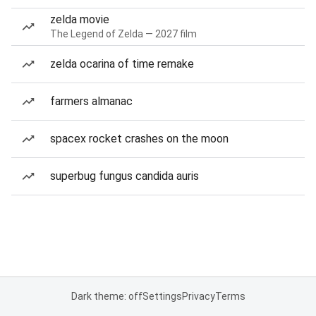
zelda movie
The Legend of Zelda — 2027 film
zelda ocarina of time remake
farmers almanac
spacex rocket crashes on the moon
superbug fungus candida auris
Dark theme: off
Settings
Privacy
Terms