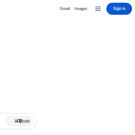
Sign in
Gmail
Images
AI Mode