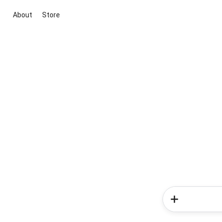
About
Store