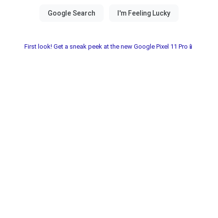
First look! Get a sneak peek at the new Google Pixel 11 Pro📱