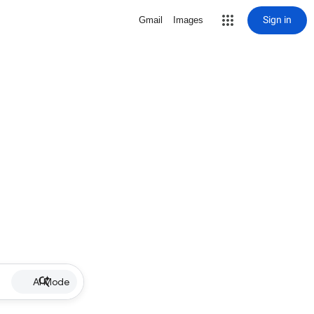
Sign in
Gmail
Images
AI Mode