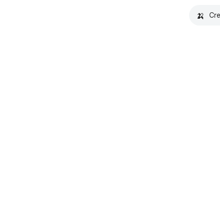
🍌
Cre