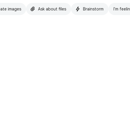
ate images
Ask about files
Brainstorm
I'm feeli