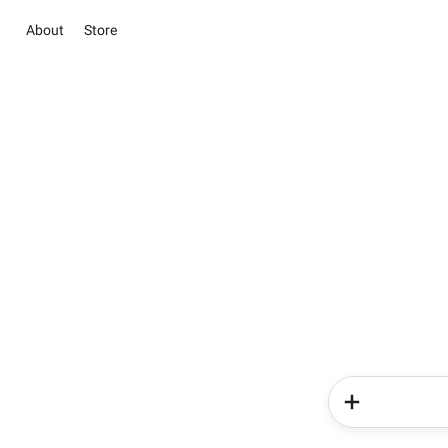
About
Store