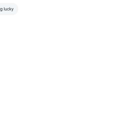
ng lucky