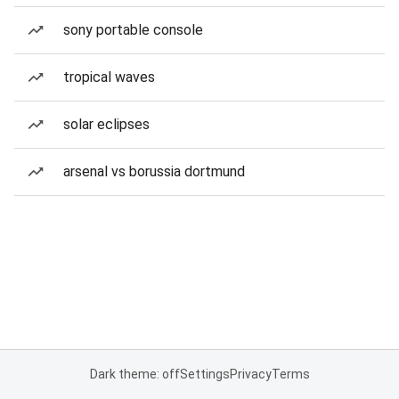
sony portable console
tropical waves
solar eclipses
arsenal vs borussia dortmund
Dark theme: off
Settings
Privacy
Terms