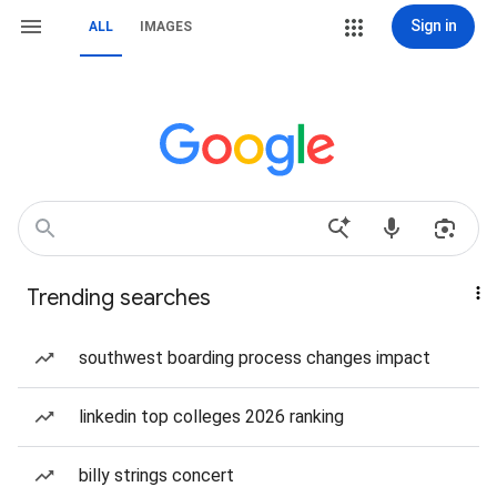
Sign in
ALL
IMAGES
Trending searches
southwest boarding process changes impact
linkedin top colleges 2026 ranking
billy strings concert