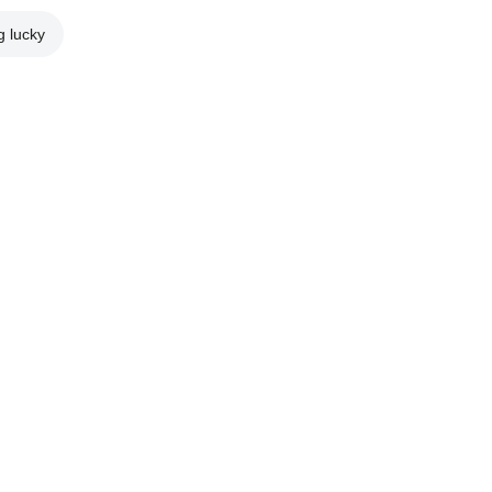
g lucky