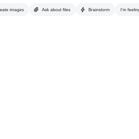
eate images
Ask about files
Brainstorm
I'm feelin