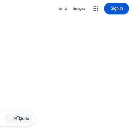
Sign in
Gmail
Images
AI Mode