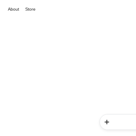
About
Store