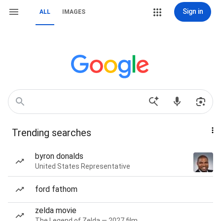
Sign in
ALL
IMAGES
Trending searches
byron donalds
United States Representative
ford fathom
zelda movie
The Legend of Zelda — 2027 film