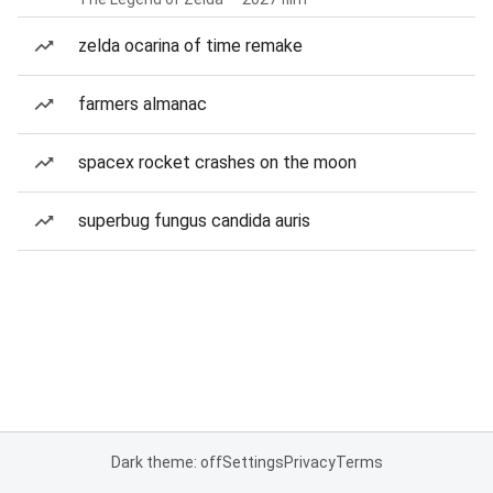
zelda ocarina of time remake
farmers almanac
spacex rocket crashes on the moon
superbug fungus candida auris
Dark theme: off
Settings
Privacy
Terms