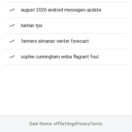
august 2026 android messages update
haitian tps
farmers almanac winter forecast
sophie cunningham wnba flagrant foul
Dark theme: off
Settings
Privacy
Terms