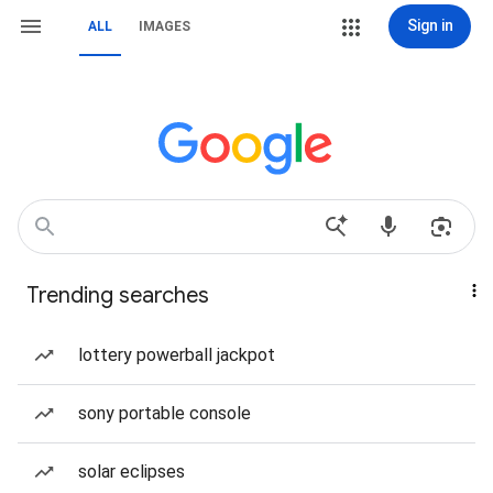
Sign in
ALL
IMAGES
Trending searches
lottery powerball jackpot
sony portable console
solar eclipses