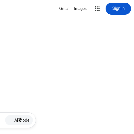
Sign in
Gmail
Images
AI Mode