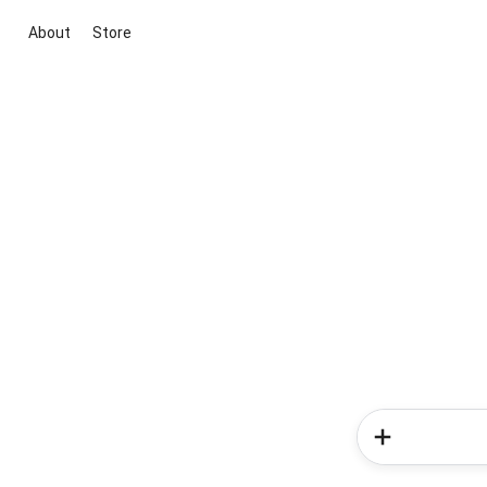
About
Store