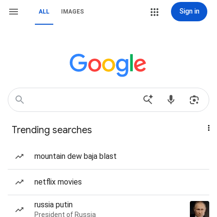
Sign in
ALL
IMAGES
Trending searches
mountain dew baja blast
netflix movies
russia putin
President of Russia