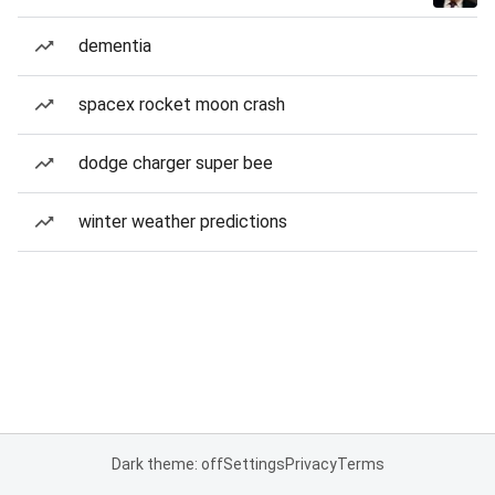
dementia
spacex rocket moon crash
dodge charger super bee
winter weather predictions
Dark theme: off
Settings
Privacy
Terms