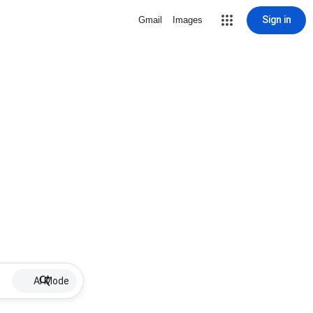
Sign in
Gmail
Images
AI Mode