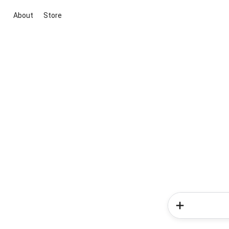
About
Store