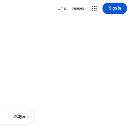
Sign in
Gmail
Images
AI Mode