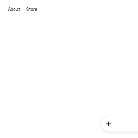
About
Store