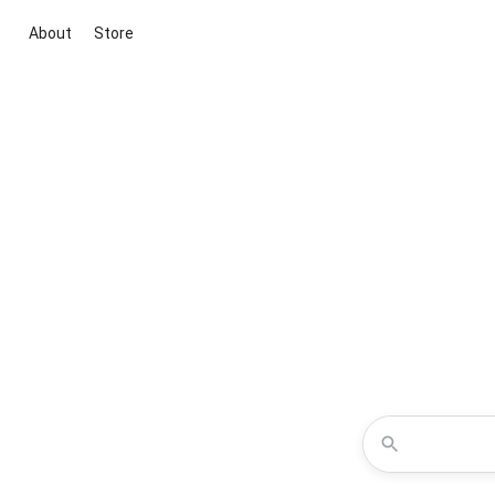
About
Store