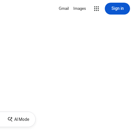
Sign in
Gmail
Images
AI Mode