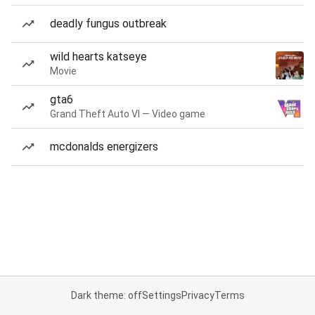
deadly fungus outbreak
wild hearts katseye
Movie
gta6
Grand Theft Auto VI — Video game
mcdonalds energizers
Dark theme: off
Settings
Privacy
Terms