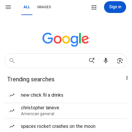
Sign in
ALL
IMAGES
Trending searches
new chick fil a drinks
christopher laneve
American general
spacex rocket crashes on the moon