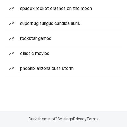
spacex rocket crashes on the moon
superbug fungus candida auris
rockstar games
classic movies
phoenix arizona dust storm
Dark theme: off
Settings
Privacy
Terms