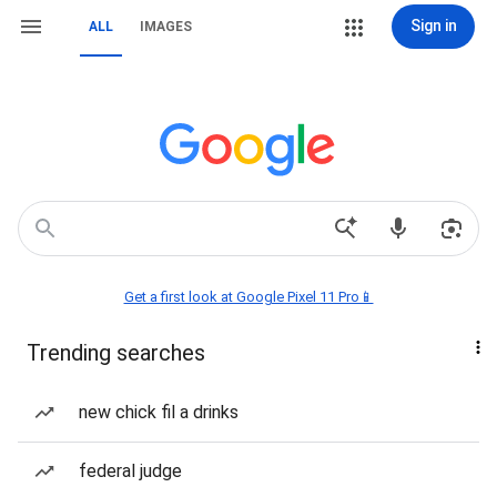
Sign in
ALL
IMAGES
Get a first look at Google Pixel 11 Pro📱
Trending searches
new chick fil a drinks
federal judge