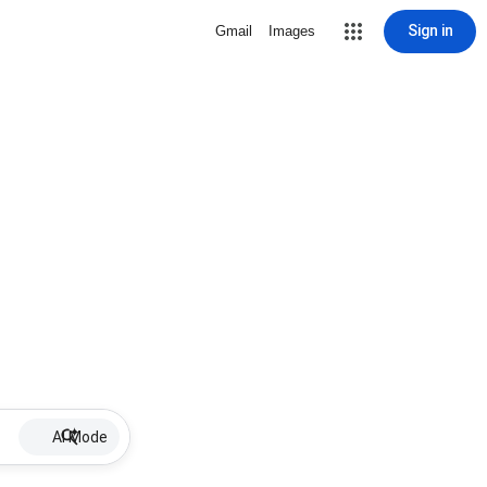
Sign in
Gmail
Images
AI Mode