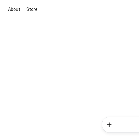
About
Store