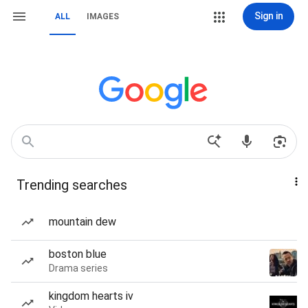
Sign in
ALL
IMAGES
Trending searches
mountain dew
boston blue
Drama series
kingdom hearts iv