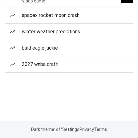
Video game
spacex rocket moon crash
winter weather predictions
bald eagle jackie
2027 wnba draft
Dark theme: off
Settings
Privacy
Terms